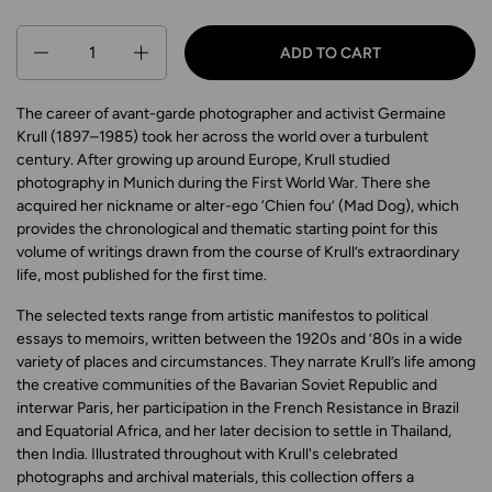
Quantity
ADD TO CART
The career of avant-garde photographer and activist Germaine
Krull (1897–1985) took her across the world over a turbulent
century. After growing up around Europe, Krull studied
photography in Munich during the First World War. There she
acquired her nickname or alter-ego ‘Chien fou’ (Mad Dog), which
provides the chronological and thematic starting point for this
volume of writings drawn from the course of Krull’s extraordinary
life, most published for the first time.
The selected texts range from artistic manifestos to political
essays to memoirs, written between the 1920s and ’80s in a wide
variety of places and circumstances. They narrate Krull’s life among
the creative communities of the Bavarian Soviet Republic and
interwar Paris, her participation in the French Resistance in Brazil
and Equatorial Africa, and her later decision to settle in Thailand,
then India. Illustrated throughout with Krull's celebrated
photographs and archival materials, this collection offers a