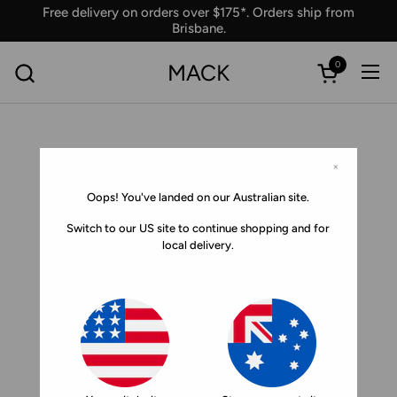
Skip to content
Free delivery on orders over $175*. Orders ship from
Brisbane.
0
MACK
Ope
Open car
×
Oops! You've landed on our Australian site.
Switch to our US site to continue shopping and for
local delivery.