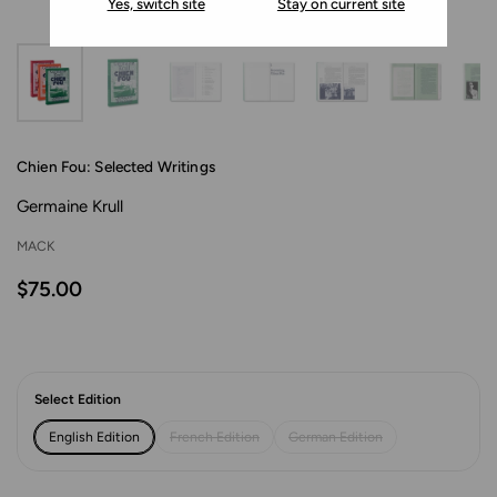
Yes, switch site
Stay on current site
Chien Fou: Selected Writings
Germaine Krull
MACK
$75.00
Select Edition
English Edition
French Edition
German Edition