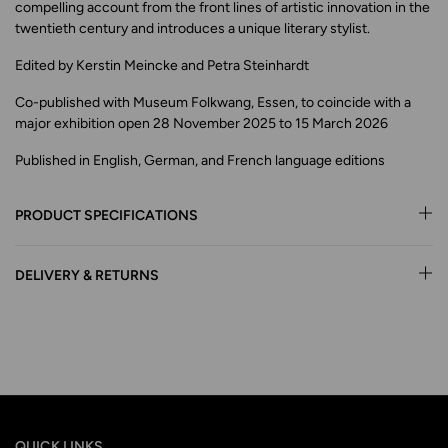
compelling account from the front lines of artistic innovation in the
twentieth century and introduces a unique literary stylist.
Edited by Kerstin Meincke and Petra Steinhardt
Co-published with Museum Folkwang, Essen, to coincide with a
major exhibition open 28 November 2025 to 15 March 2026
Published in English, German, and French language editions
PRODUCT SPECIFICATIONS
DELIVERY & RETURNS
QUICK LINKS