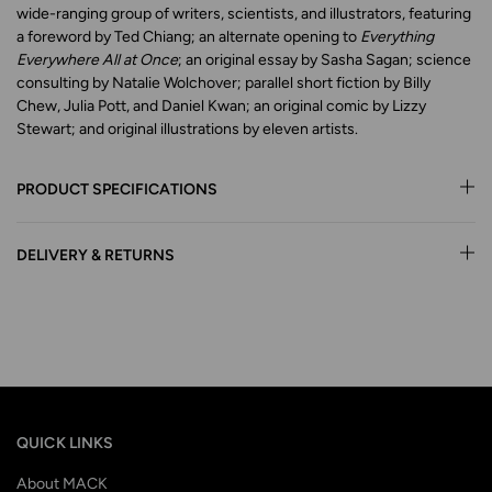
wide-ranging group of writers, scientists, and illustrators, featuring
a foreword by Ted Chiang; an alternate opening to
Everything
Everywhere All at Once
; an original essay by Sasha Sagan; science
consulting by Natalie Wolchover; parallel short fiction by Billy
Chew, Julia Pott, and Daniel Kwan; an original comic by Lizzy
Stewart; and original illustrations by eleven artists.
PRODUCT SPECIFICATIONS
DELIVERY & RETURNS
QUICK LINKS
About MACK