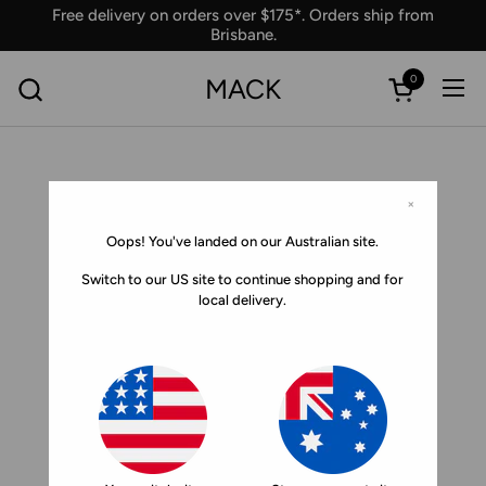
Skip to content
Free delivery on orders over $175*. Orders ship from
Brisbane.
0
MACK
Ope
Open car
×
Oops! You've landed on our Australian site.
Switch to our US site to continue shopping and for
local delivery.