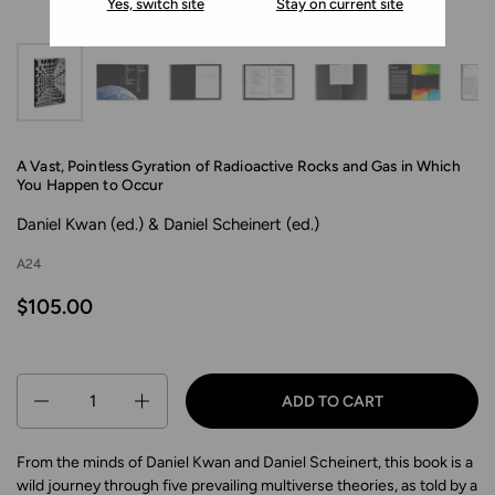
Yes, switch site
Stay on current site
A Vast, Pointless Gyration of Radioactive Rocks and Gas in Which
You Happen to Occur
Daniel Kwan (ed.) & Daniel Scheinert (ed.)
A24
$105.00
Quantity
ADD TO CART
From the minds of Daniel Kwan and Daniel Scheinert, this book is a
wild journey through five prevailing multiverse theories, as told by a