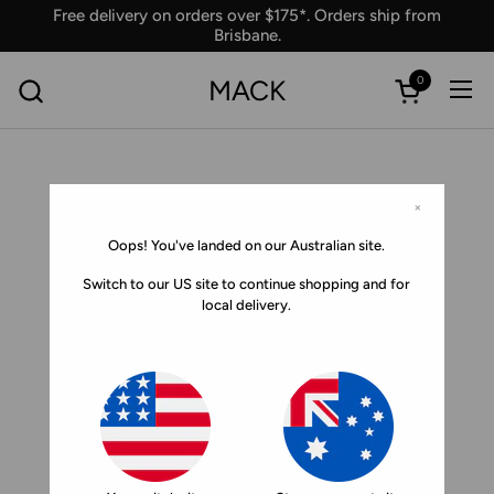
Skip to content
Free delivery on orders over $175*. Orders ship from
Brisbane.
0
MACK
Ope
Open car
×
Oops! You've landed on our Australian site.
Switch to our US site to continue shopping and for
local delivery.