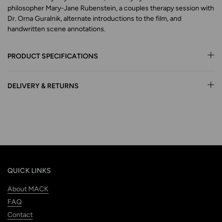
philosopher Mary-Jane Rubenstein, a couples therapy session with
Dr. Orna Guralnik, alternate introductions to the film, and
handwritten scene annotations.
PRODUCT SPECIFICATIONS
DELIVERY & RETURNS
QUICK LINKS
About MACK
FAQ
Contact