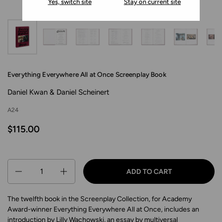
Yes, switch site
Stay on current site
Everything Everywhere All at Once Screenplay Book
Daniel Kwan & Daniel Scheinert
A24
$115.00
Quantity
ADD TO CART
The twelfth book in the Screenplay Collection, for Academy
Award-winner Everything Everywhere All at Once, includes an
introduction by Lilly Wachowski, an essay by multiversal